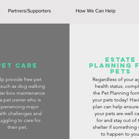
Partners/Supporters
How We Can Help
Estate
Pet Care
planning 
pets
lp provide free pet
Regardless of your a
 such as dog walking
health status, comp
itter box maintenance
the Pet Planning for
 a pet owner who is
your pets today! Hav
xperiencing major
plan can help ensure
lth challenges and
your pets are well c
ruggling to care for
for and stay out of 
their pet.
shelter if something
to happen to you