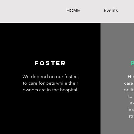
HOME
Events
Foster
We depend on our fosters
He
to care for pets while their
care
owners are in the hospital.
or l
to
e
hea
st