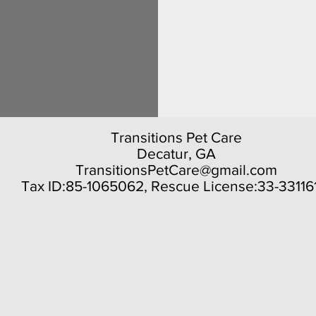
Transitions Pet Care
Decatur, GA
TransitionsPetCare@gmail.com
Tax ID:85-1065062, Rescue License:33-33116