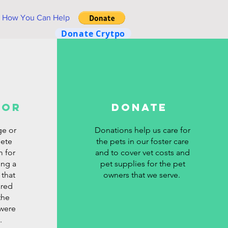
How You Can Help
Donate Crytpo
for
Donate
ge or
Donations help us care for
lete
the pets in our foster care
m for
and to cover vet costs and
ing a
pet supplies for the pet
 that
owners that we serve.
ared
the
 were
.