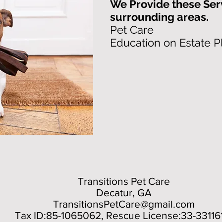
We Provide these Ser
surrounding areas.
Pet Care
Education on Estate P
Transitions Pet Care
Decatur, GA
TransitionsPetCare@gmail.com
Tax ID:85-1065062, Rescue License:33-33116