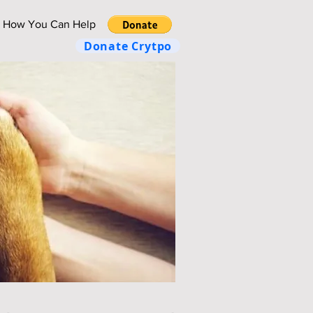
How You Can Help
Donate Crytpo