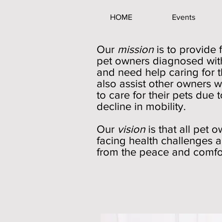
HOME
Events
Our
mission
is to provide 
pet owners diagnosed with
and need help caring for t
also assist other owners w
to care for their pets due t
decline in mobility.
Our
vision
is that all pet 
facing health challenges a
from the peace and comfort