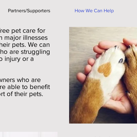
Partners/Supporters
How We Can Help
free pet care for
 major illnesses
heir pets. We can
ho are struggling
o injury or a
owners who are
re able to benefit
 of their pets.