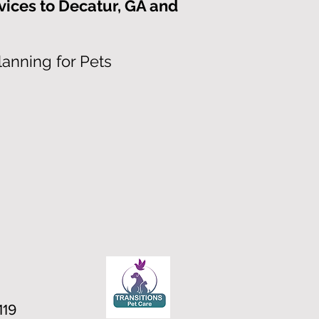
vices to Decatur, GA and
lanning for Pets
119